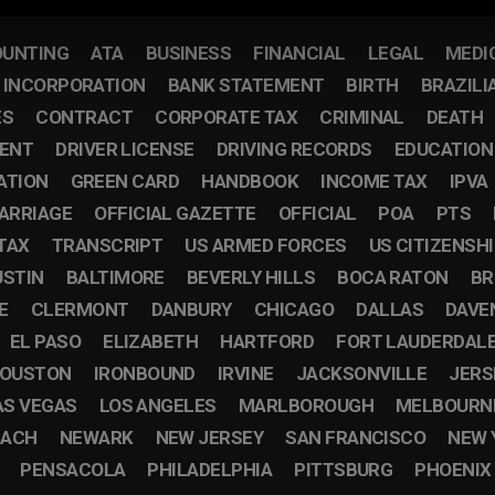
UNTING
ATA
BUSINESS
FINANCIAL
LEGAL
MEDI
F INCORPORATION
BANK STATEMENT
BIRTH
BRAZILI
ES
CONTRACT
CORPORATE TAX
CRIMINAL
DEATH
ENT
DRIVER LICENSE
DRIVING RECORDS
EDUCATION
ATION
GREEN CARD
HANDBOOK
INCOME TAX
IPVA
ARRIAGE
OFFICIAL GAZETTE
OFFICIAL
POA
PTS
TAX
TRANSCRIPT
US ARMED FORCES
US CITIZENSH
USTIN
BALTIMORE
BEVERLY HILLS
BOCA RATON
BR
E
CLERMONT
DANBURY
CHICAGO
DALLAS
DAVE
EL PASO
ELIZABETH
HARTFORD
FORT LAUDERDAL
OUSTON
IRONBOUND
IRVINE
JACKSONVILLE
JERS
AS VEGAS
LOS ANGELES
MARLBOROUGH
MELBOURN
EACH
NEWARK
NEW JERSEY
SAN FRANCISCO
NEW 
PENSACOLA
PHILADELPHIA
PITTSBURG
PHOENIX