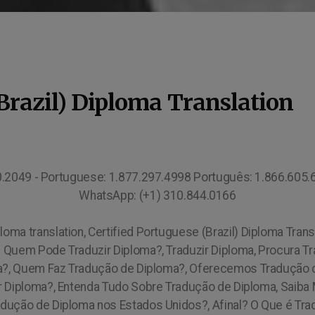
(Brazil) Diploma Translation
10.2049 - Portuguese: 1.877.297.4998 Português: 1.866.605
WhatsApp: (+1) 310.844.0166
loma translation, Certified Portuguese (Brazil) Diploma Trans
Quem Pode Traduzir Diploma?, Traduzir Diploma, Procura T
a?, Quem Faz Tradução de Diploma?, Oferecemos Tradução de
ir Diploma?, Entenda Tudo Sobre Tradução de Diploma, Saiba
dução de Diploma nos Estados Unidos?, Afinal? O Que é Tr