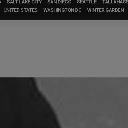
A
SALT LAKE CITY
SAN DIEGO
SEATTLE
TALLAHAS
UNITED STATES
WASHINGTON DC
WINTER GARDEN