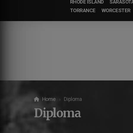
RHODE ISLAND
SARASOT
TORRANCE
WORCESTER
Home
Diploma
Diploma