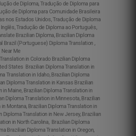
dução de Diploma, Tradução de Diploma para
dução de Diploma para Comunidade Brasileira
las nos Estados Unidos, Tradução de Diploma
o Inglês, Tradução de Diploma ao Português,
nslate Brazilian Diploma, Brazilian Diploma
al Brazil (Portuguese) Diploma Translation ,
on Near Me
 Translation in Colorado Brazilian Diploma
ited States Brazilian Diploma Translation in
oma Translation in Idaho, Brazilian Diploma
ilian Diploma Translation in Kansas Brazilian
 in Maine, Brazilian Diploma Translation in
an Diploma Translation in Minnesota, Brazilian
 in Montana, Brazilian Diploma Translation in
n Diploma Translation in New Jersey, Brazilian
ation in North Carolina,
Brazilian Diploma
oma Brazilian Diploma Translation in Oregon,