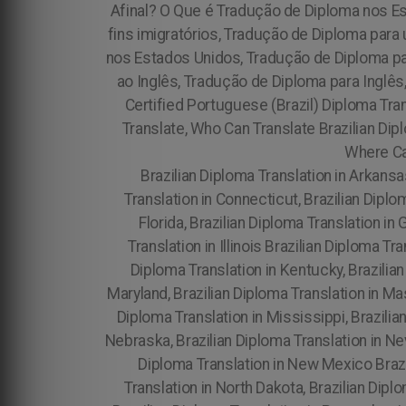
Afinal? O Que é Tradução de Diploma nos E
fins imigratórios, Tradução de Diploma par
nos Estados Unidos, Tradução de Diploma pa
ao Inglês, Tradução de Diploma para Inglês
Certified Portuguese (Brazil) Diploma Tran
Translate, Who Can Translate Brazilian Dipl
Where Can
Brazilian Diploma Translation in Arkansas
Translation in Connecticut, Brazilian Diplo
Florida, Brazilian Diploma Translation in 
Translation in Illinois Brazilian Diploma Tr
Diploma Translation in Kentucky, Brazilian
Maryland, Brazilian Diploma Translation in Ma
Diploma Translation in Mississippi, Brazilia
Nebraska, Brazilian Diploma Translation in Ne
Diploma Translation in New Mexico Brazil
Translation in North Dakota, Brazilian Dipl