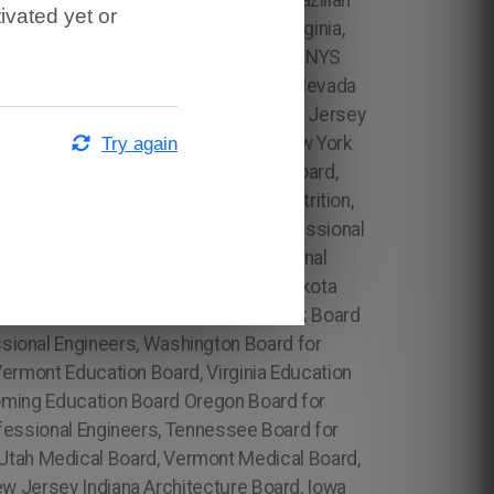
 Diploma Translation in Tennessee, Brazilian
ivated yet or
nt Brazilian Diploma Translation in Virginia,
y, Rhode Island Board for Professional Engineers, South Carolina Board for Professional Engineers, South Dakota Board for Professional Engineers, Hawaii Architecture Board, Florida Architecture Board, Georgia Architecture Board, Ohio Accounting Board, Oklahoma Accounting Board, North Carolina Board for Professional Engineers, North Dakota Board for Professional Engineers, Ohio Board for Professional Engineers, NYS Public Accountancy (WES), Academic Evaluation Services, Educational International Global Services Associates, Inc., International Education Research, Foundation, Inc. (IERF), Rhode Island Architecture Board, South Carolina Architecture Board, South Dakota Architecture Board, Tennessee Architecture Board, Texas Architecture Board, Vermont Architecture Board, Virginia Architecture Board, Maryland Medical Board, Wyoming Architecture Board ​ PT Board, Michigan Architecture Board, Minnesota Architecture Board, NYSED, Tennessee Psychology Board, Texas Psychology Board, Utah Psychology Board, Vermont Psychology Board, Virginia Psychology Board, Florida Board of Nursing, Board of Examiners for Physical Therapists NYS Nursing, Washington Architecture Board, Californi a Medical Board, Colorado Medical Board, Connecticut Medical Board, Delaware Medical Board, Hawaii Medical Board, Idaho Medical Board, Illinois Medical Board, Indiana Medical Board, Iowa Medical Board, Kansas Medical Board, Arkansas Architecture Board, Massachusetts Medical Board, Michigan Medical Board, Minnesota Medical Board,Missouri Medical Board, Montana Medical Board, Psychology Board Ohio Psychology Board, South Carolina Board of Nutrition, South Dakota Board of Nutrition, Alabama Board of Nursing, Alaska Board of Nursing, Arizona Board of Nursing, Arkansas Board of Nursing, California Board of Nursing, Colorado Board of Nursing, Connecticut Board of Nursing, Delaware Board of Nursing,Florida Board of Nursing, Georgia Board of Nursing, Hawaii Board of Nursing, Idaho Board of Nursing, Illinois Board of Nursing, Indiana Board of Nursing, Iowa Board of Nursing, Alabama Board of Nutrition, Alaska Board of Nutrition, Arizona Board of Nutrition, Arkansas Board of Nutrition, California Board of Nutrition, Colorado Board of Nutrition, Connecticut Board of Nutrition, Delaware Board of Nutrition, Florida Board of Nutrition, Georgia Board of Nutrition, Hawaii Board of Nutrition, Idaho Board of Nutrition, Illinois Board of Nutrition, Indiana Board of Nutrition, Iowa Board of Nutrition, Kansas Board of Nutrition, Kentucky Board of Nutrition, Louisiana Board of Nutrition, Maine Board of Nutrition, Maryland Board of Nutrition, Massachusetts Board of Nutrition, Michigan Board of Nutrition, Minnesota Board of Nutrition, Mississippi Board of Nutrition, Missouri Board of Nutrition, Montana Board of Nutrition, Nebraska Board of Nutrition, Nevada Board of Nutrition, New Hampshire Board of Nutriti
Try again