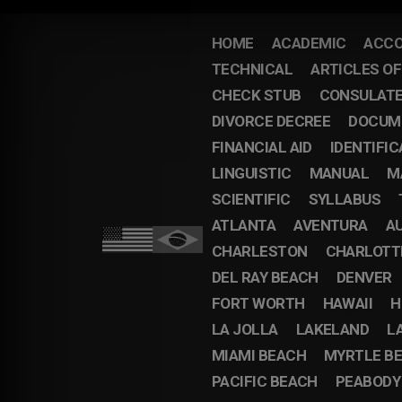
HOME
ACADEMIC
ACCO
TECHNICAL
ARTICLES O
CHECK STUB
CONSULAT
DIVORCE DECREE
DOCUM
FINANCIAL AID
IDENTIFIC
LINGUISTIC
MANUAL
M
SCIENTIFIC
SYLLABUS
ATLANTA
AVENTURA
A
CHARLESTON
CHARLOTT
DEL RAY BEACH
DENVER
FORT WORTH
HAWAII
H
LA JOLLA
LAKELAND
L
MIAMI BEACH
MYRTLE B
PACIFIC BEACH
PEABODY