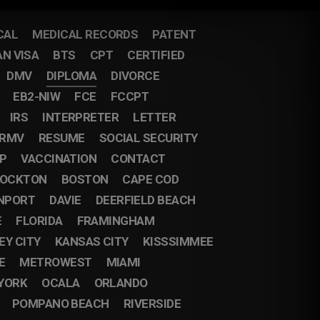
CAL
MEDICAL RECORDS
PATENT
AN VISA
BTS
CPT
CERTIFIED
DMV
DIPLOMA
DIVORCE
EB2-NIW
FCE
FCCPT
IRS
INTERPRETER
LETTER
RMV
RESUME
SOCIAL SECURITY
IP
VACCINATION
CONTACT
OCKTON
BOSTON
CAPE COD
NPORT
DAVIE
DEERFIELD BEACH
E
FLORIDA
FRAMINGHAM
EY CITY
KANSAS CITY
KISSSIMMEE
E
METROWEST
MIAMI
YORK
OCALA
ORLANDO
POMPANO BEACH
RIVERSIDE