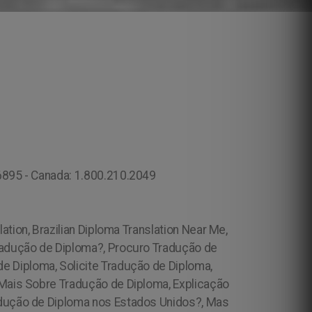
.6895 - Canada: 1.800.210.2049
lation, Brazilian Diploma Translation Near Me,
radução de Diploma?, Procuro Tradução de
 Diploma, Solicite Tradução de Diploma,
 Mais Sobre Tradução de Diploma, Explicação
adução de Diploma nos Estados Unidos?, Mas