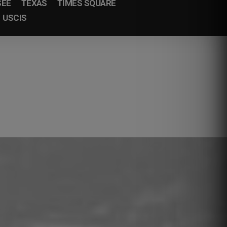
SEE
TEXAS
TIMES SQUARE
USCIS