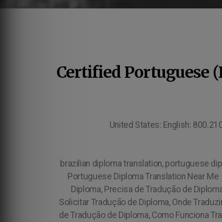
Certified Portuguese 
United States: English: 800.2
brazilian diploma translation, portuguese dip
Portuguese Diploma Translation Near Me 
Diploma, Precisa de Tradução de Diplom
Solicitar Tradução de Diploma, Onde Traduz
de Tradução de Diploma, Como Funciona Tra