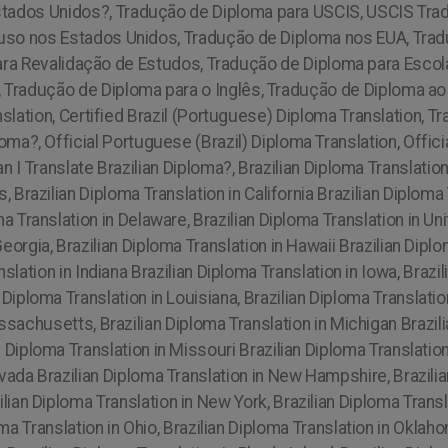
stados Unidos?, Tradução de Diploma para USCIS, USCIS Tra
a uso nos Estados Unidos, Tradução de Diploma nos EUA, Tra
ra Revalidação de Estudos, Tradução de Diploma para Esco
, Tradução de Diploma para o Inglês, Tradução de Diploma a
slation, Certified Brazil (Portuguese) Diploma Translation, Tra
oma?, Official Portuguese (Brazil) Diploma Translation, Offici
 I Translate Brazilian Diploma?, Brazilian Diploma Translati
, Brazilian Diploma Translation in California Brazilian Diploma
ma Translation in Delaware, Brazilian Diploma Translation in Un
Georgia, Brazilian Diploma Translation in Hawaii Brazilian Dipl
anslation in Indiana Brazilian Diploma Translation in Iowa, Braz
 Diploma Translation in Louisiana, Brazilian Diploma Translation
ssachusetts, Brazilian Diploma Translation in Michigan Brazili
n Diploma Translation in Missouri Brazilian Diploma Translation
vada Brazilian Diploma Translation in New Hampshire, Brazilia
ian Diploma Translation in New York, Brazilian Diploma Transl
oma Translation in Ohio, Brazilian Diploma Translation in Oklah