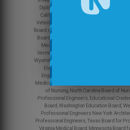
in Alaska, Brazilian Diploma Translation in A
Diploma Translation in Texas, Brazilian Dipl
California Accounting Board, Colorado Accounting Board, Illinois Board for Professional Engineers, Indiana Board for Professional Engineers NYS Veterinary Medicine Physical Therapy Board of California Washington Medical Board, Montana Board of Nursing, Nebraska Board of Nursing, Nevada Board of Nursing, Tennessee Board of Nutrition, Wisconsin Psychology Board, Wyoming Medical Board New Hampshire Board of Nursing, New Jersey Board of Nursing, New Mexico Board of Nursing, New Hampshire Medical Board, New Jersey Medical Board, New Mexico Medical Board, New York Medical Board, North Carolina Medical Board, North Dakota Medical Board, Ohio Medical Board, Oklahoma Medical Board, Oregon Medical Board, Vermont Board of Nutrition, Virginia Board of Nutrition, Washington Board of Nutrition, West Virginia Board of Nutrition, Wisconsin Board of Nutrition, Wyoming Board of Nutrition Nebraska Medical Board, Nevada Medical Board, Georgia Board for Professional Engineers, Hawaii Board for Professional Engineers, Center for Applied Research Evaluations & Education , Missouri Board for Professional Engineers, Montana Board for Professional Engineers, Tennessee Medical Board, Colorado Architecture Board, Connecticut Architecture Board, West Virginia Medical Board, South Dakota Medical Board, Oregon Board for Professional Engineers, Alabama Medical Board, Kentucky Medical Board, Louisiana Medical Board, New York Board of Nursing, North Carolina Board of Nursing, North Dakota Board of Nursing, Virginia Board for Professional Engineers, Washington Board for Professional Engineers, Educational Credential Evaluators Louisiana Board for Professional Engineers, Vermont Education Board, Virginia Education Board, Washington Education Board, West Virginia Education Board, Wisconsin Education Board, Wyoming Education Board Oregon Board for Professional Engineers New York Architecture Board, North Carolina Architecture Board Board for Professional Engineers, Tennessee Board for Professional Engineers, Texas Board for Professional Engineers, Utah Board for Professional Engineers, Utah Medical Board, Vermont Medical Board, Virginia Medical Board, Minnesota Board for Professional Engineers, South Dakota Board of Nursing, New Jersey Indiana Architecture Board, Iowa Architecture Board, Kansas , North Dakota Architecture Board Architecture Board, Kansas Education Board, Tennessee Board of Nursing, Wisconsin Medical Board, Texas Board of Nutrition, Utah Board of Nutrition, Kentucky Education Board, Louisiana Education Board, Vermont Board for Professional Engineers, Oklahoma Psychology Board, Oregon Psychology Board, Pennsylvania Psychology Board, Rhode Island Psychology Board, South Carolina Psychology Board, South Dakota Psychology Board, Florida Medical Board, Georgia Medical Board, Educational Records Evaluation Service, Inc., NCARB - National Council of Architectural Registratio