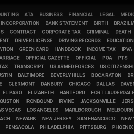
UNTING
ATA
BUSINESS
FINANCIAL
LEGAL
MEDI
F INCORPORATION
BANK STATEMENT
BIRTH
BRAZILI
ES
CONTRACT
CORPORATE TAX
CRIMINAL
DEATH
ENT
DRIVER LICENSE
DRIVING RECORDS
EDUCATION
ATION
GREEN CARD
HANDBOOK
INCOME TAX
IPVA
ARRIAGE
OFFICIAL GAZETTE
OFFICIAL
POA
PTS
TAX
TRANSCRIPT
US ARMED FORCES
US CITIZENSH
USTIN
BALTIMORE
BEVERLY HILLS
BOCA RATON
BR
E
CLERMONT
DANBURY
CHICAGO
DALLAS
DAVE
EL PASO
ELIZABETH
HARTFORD
FORT LAUDERDAL
OUSTON
IRONBOUND
IRVINE
JACKSONVILLE
JERS
AS VEGAS
LOS ANGELES
MARLBOROUGH
MELBOURN
EACH
NEWARK
NEW JERSEY
SAN FRANCISCO
NEW 
PENSACOLA
PHILADELPHIA
PITTSBURG
PHOENIX