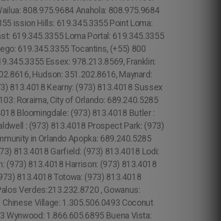
Wailua: 808.975.9684 Anahola: 808.975.9684
355 ission Hills: 619.345.3355 Point Loma:
st: 619.345.3355 Loma Portal: 619.345.3355
iego: 619.345.3355 Tocantins, (+55) 800
19.345.3355 Essex: 978.213.8569, Franklin:
02.8616, Hudson: 351.202.8616, Maynard:
973) 813.4018 Kearny: (973) 813.4018 Sussex
03: Roraima, City of Orlando: 689.240.5285
018 Bloomingdale: (973) 813.4018 Butler :
ldwell : (973) 813.4018 Prospect Park: (973)
ommunity in Orlando Apopka: 689.240.5285
73) 813.4018 Garfield: (973) 813.4018 Lodi:
: (973) 813.4018 Harrison: (973) 813.4018
(973) 813.4018 Totowa: (973) 813.4018
Palos Verdes:213.232.8720 , Gowanus:
Chinese Village: 1.305.506.0493 Coconut
93 Wynwood: 1.866.605.6895 Buena Vista: