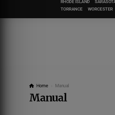
RHODE ISLAND
SARASOT
TORRANCE
WORCESTER
Home
Manual
Manual