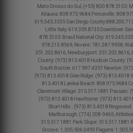
Mato Grosso do Sul, (+55) 800 878.5103: M
Kilauea: 808.975.9684 Princeville: 808.97
619.345.3355 San Diego County:888.200.713
Little Italy: 619.359.8735 Downtown Sa
878.5103: Brasil National City: 619.345.3
978.213.8569, Revere: 781.287.9958, Wa
351.202.8616, Newburyport: 351.202.8616, B
County: (973) 813.4018 Hudson County: (97
South Boston: 617.997.4357 Newton: (973)
(973) 813.4018 Glen Ridge: (973) 813.4018 W
813.4018 Lanikai Beach: 808.975.9684 Co
Claremont Village: 315.517.1881 Passaic: (
(973) 813.4018 Hawthorne: (973) 813.4018
Short Hills : (973) 813.4018 Ringwoo
Marlborough: (774) 208-9465, Attleb
315.517.1881 Park Slope: 315.517.1881 
Groove: 1.305.506.0493 Flagami: 1.305.