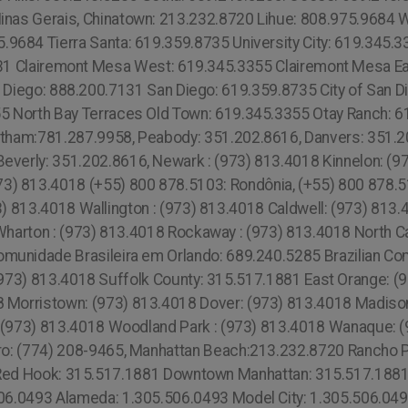
inas Gerais, Chinatown: 213.232.8720 Lihue: 808.975.9684 
5.9684 Tierra Santa: 619.359.8735 University City: 619.345.3
1 Clairemont Mesa West: 619.345.3355 Clairemont Mesa Ea
n Diego: 888.200.7131 San Diego: 619.359.8735 City of San D
355 North Bay Terraces Old Town: 619.345.3355 Otay Ranch: 6
ltham:781.287.9958, Peabody: 351.202.8616, Danvers: 351.2
everly: 351.202.8616, Newark : (973) 813.4018 Kinnelon: (
3) 813.4018 (+55) 800 878.5103: Rondônia, (+55) 800 878.51
 813.4018 Wallington : (973) 813.4018 Caldwell: (973) 813.4
harton : (973) 813.4018 Rockaway : (973) 813.4018 North Ca
munidade Brasileira em Orlando: 689.240.5285 Brazilian C
973) 813.4018 Suffolk County: 315.517.1881 East Orange: (9
 Morristown: (973) 813.4018 Dover: (973) 813.4018 Madison
d: (973) 813.4018 Woodland Park : (973) 813.4018 Wanaque: 
oro: (774) 208-9465, Manhattan Beach:213.232.8720 Rancho 
Red Hook: 315.517.1881 Downtown Manhattan: 315.517.1881 
506.0493 Alameda: 1.305.506.0493 Model City: 1.305.506.04