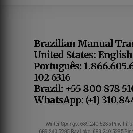
Brazilian Manual Tra
United States: English
Português: 1.866.605.
102 6316
Brazil: +55 800 878 5
WhatsApp: (+1) 310.84
Winter Springs: 689.240.5285 Pine Hill
689.240.5285 Bay Lake: 689.240.5285 Pine