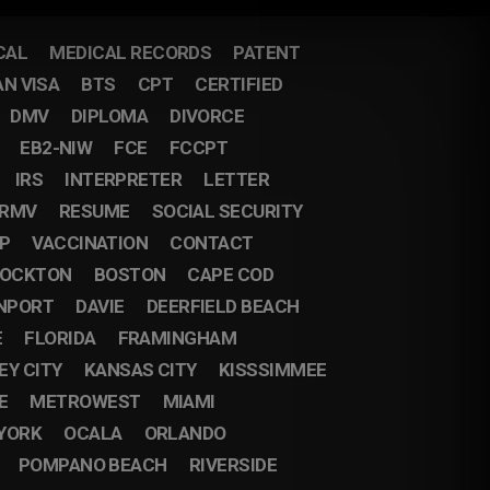
CAL
MEDICAL RECORDS
PATENT
AN VISA
BTS
CPT
CERTIFIED
DMV
DIPLOMA
DIVORCE
EB2-NIW
FCE
FCCPT
IRS
INTERPRETER
LETTER
RMV
RESUME
SOCIAL SECURITY
IP
VACCINATION
CONTACT
OCKTON
BOSTON
CAPE COD
NPORT
DAVIE
DEERFIELD BEACH
E
FLORIDA
FRAMINGHAM
EY CITY
KANSAS CITY
KISSSIMMEE
E
METROWEST
MIAMI
YORK
OCALA
ORLANDO
POMPANO BEACH
RIVERSIDE