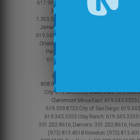
617.997.4357 Ten Hills: 617.997.4357 Tele
315.517.1881 Mott Haven: 315.517.188
1.305.506.0493, Solana Beach: 619.345.3355 
Jamacha: 619.345.3355 Jamul: 619.345.335
619.345.3355 Del Sur: 619.345.3355 Roselan
Orlando: 689.240.5285 Marina Bay: 617.99
Park: 213.232.8720 Hidden Hills: 213.23
619.345.3355 Eastlake: 619.345.3355 E
Brookline: 617.997.4357 Chelsea: 617.997.4357 Mato Grosso do Sul, (+55) 800 878.5103: Minas Gerais, Chinatown: 213.232.8720 Lihue: 808.975.9684 Wailua: 808.975.9684 Anahola: 808.975.9684 Kilauea: 808.975.9684 Princeville: 808.975.9684 Tierra Santa: 619.359.8735 University City: 619.345.3355 ission Hills: 619.345.3355 Point Loma: 619.345.3355 San Diego County:888.200.7131 Clairemont Mesa West: 619.345.3355 Clairemont Mesa East: 619.345.3355 Loma Portal: 619.345.3355 Little Italy: 619.359.8735 Downtown San Diego: 888.200.7131 San Diego: 619.359.8735 City of San Diego: 619.345.3355 Tocantins, (+55) 800 878.5103: Brasil National City: 619.345.3355 North Bay Terraces Old Town: 619.345.3355 Otay Ranch: 619.345.3355 Essex: 978.213.8569, Franklin: 978.213.8569, Revere: 781.287.9958, Waltham:781.287.9958, Peabody: 351.202.8616, Danvers: 351.202.8616, Hudson: 351.202.8616, Maynard: 351.202.8616, Newburyport: 351.202.8616, Beverly: 351.202.8616, Newark : (973) 813.4018 Kinnelon: (973) 813.4018 Kearny: (973) 813.4018 Sussex County: (973) 813.4018 Hudson County: (973) 813.4018 (+55) 800 878.5103: Rondônia, (+55) 800 878.5103: Roraima, City of Orlando: 689.240.5285 South Boston: 617.997.4357 Newton: (973) 813.4018 Wallington : (973) 813.4018 Caldwell: (973) 813.4018 Bloomingdale: (973) 813.4018 Butler : (973) 813.4018 Glen Ridge: (973) 813.4018 Wharton : (973) 813.4018 Rockaway : (973) 813.4018 North Caldwell : (973) 813.4018 Prospect Park: (973) 813.4018 Lanikai Beach: 808.975.9684 Comunidade Brasileira em Orlando: 689.240.5285 Brazilian Community in Orlando Apopka: 689.240.5285 Claremont Village: 315.517.1881 Passaic: (973) 813.4018 Suffolk County: 315.517.1881 East Orange: (973) 813.4018 Garfield: (973) 813.4018 Lodi: (973) 813.4018 Hawthorne: (973) 813.4018 Morristown: (973) 813.4018 Dover: (973) 813.4018 Madison: (973) 813.4018 Harrison: (973) 813.4018 Short Hills : (973) 813.4018 Ringwood: (973) 813.4018 Woodland Park : (973) 813.4018 Wanaque: (973) 813.4018 Totowa: (973) 813.4018 Marlborough: (774) 208-9465, Attleboro: (774) 208-9465, Manhattan Beach:213.232.8720 Rancho Palos Verdes:213.232.8720 , Gowanus: 315.517.1881 Park Slope: 315.517.1881 Red Hook: 315.517.1881 Downtown Manhattan: 315.517.1881 Chinese Village: 1.305.506.0493 Coconut Groove: 1.305.506.0493 Flagami: 1.305.506.0493 Alameda: 1.305.506.0493 Model City: 1.305.506.0493 Wynwood: 1.866.605.6895 Buena Vista: 1.305.506.0493 Upper East Side: 315.517.1881 Woodside: 315.517.1881 Sunny Side Gardens: 315.517.1881 Hunters Point: 315.517.1881 Midwood: 315.517.1881 Greenwood Heights: 315.517.1881 South Slope: 315.517.1881 Mapleton: 315.517.1881 Astoria: 315.517.1881 Upper Manhattan: 315.517.1881 Neponset Port Norfolk: 617.997.4357 Mineola: 315.517.1881 Charlotte Gardens: 315.517.1881 