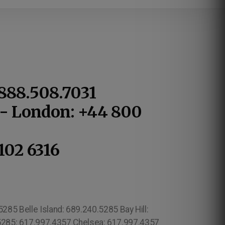
.888.508.7031
1 - London: +44 800
102 6316
85 Belle Island: 689.240.5285 Bay Hill:
.5285: 617.997.4357 Chelsea: 617.997.4357