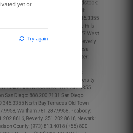
1 Lower Manhattan: 315.517.1881 Woodstock:
ivated yet or
wn Manhattan: 315.517.1881 Brickwell:
er: 619.345.3355 Valencia Park: 619.345.3355
 Olivenhain: 619.345.3355 Paradise Hills:
5.506.0493 South Beach: 1.786.649.0277 West
Try again
 Los Angeles County: 213.232.8720 Beverly
55 Del Cerro: 619.345.3355 Del Mar Mesa:
s Ranch: 619.345.3355 Gaslamp Quarter:
risania: 917.426.9060 Carmel Valley: 888.200.7131 Rancho Bernardo:888.200.7131 Poway: 888.200.7131 City Heights: 619.345.3355 Spring Valley: 619.345.3355 East San Diego:619.345.3355 Del Mar: 619.345.3355 Carmel Mountain Ranch: 760.308.6817 La Jolla Shores: 619.345.3355 Linda Vista: 619.345.3355 Clairemont Mesa East: 619.359.8735 El Cajon: 619.345.3355 Santee: 619.345.3355, North Boston: 617.997.4357 Downtown Boston: 617.997.4357 Brighton: 617.997.4357 Mission Hill: 617.997.4357 Jamaica Plan: 617.997.4357 West Roxbury: 617.997.4357 Beacon Hill: 617.997.4357 Fenway: 617.997.4357 Back Bay: 617.997.4357 South End: 617.997.4357 Suffolk County: 617.997.4357 Dorchester: 617.997.4357 Forrest City: 689.240.5285 Prospect Heights: 315.517.1881 Golden Hill: 619.345.3355 (+55) 800 878.5103: Pará, Gowanus: 315.517.1881 Park Slope: 315.517.1881 Bloomingdale: 315.517.1881 Roxbury: 617.997.4357 Prospect Heights: 315.517.1881 Leimert Park: 213.232.8720 Pine Castle: 689.240.5285 Vista East: 689.240.5285 Paradise Heights: 689.240.5285 Tindelville: 689.240.5285 Azalea Park: 689.240.5285 Union Park: 689.240.5285. Apopka: 689.240.5285 South Apopka: 689.240.5285 Forrest City: 689.240.5285 Longwood: 689.240.5285 Casselbery: 689.240.5285 Altamonte Springs: 689.240.5285 Lockhart: 689.240.5285 London: 44 800 102 6316, Londres: 44 800 102 6316, Manchester: 44 800 102 6316, Birmingham: 44 800 102 6316, Leeds: 44 800 102 6316, Glasgow: 44 800 102 6316, Portsmouth: 44 800 102 6316, Southampton: 44 800 102 6316, Liverpool: 44 800 102 6316, New Castle: 44 800 102 6316, Nottingham: 44 800 102 6316, Sheffield: 44 800 102 6316, Bristol: 44 800 102 6316, Cardiff: 44 800 102 6316 (+55) 800 878.5103: São Paulo, (+55) 800 878.5103: Acre, (+55) 800 878.5103: Alagoas, (+55) 800 878.5103: Amapá, (+55) 800 878.5103: Amazonas, Bahia, (+55) 800 878.5103: Ceará, (+55) 800 878.5103: Distrito Federal, Hanalei: 808.975.9684 Lake Steer: 689.240.5285 Eleele: 808.975.9684 Forsyth: 470.869.3239,Henry: 470.869.3239, Hall: 470.869.3239, Pauldling: 470.869.3239, Douglas: 470.869.3239, Coweta: 470.869.3239, Carrrol: 470.869.3239, Fayette: 470.869.3239, Woodside: 315.517.1881 Sunny Side Gardens: 315.517.1881 Hunters Point: 315.517.1881 Korean Town: 315.517.1881 Greenwood Heights: 315.517.1881 South Slope: 315.517.1881 Mapleton: 315.517.1881 Astoria: 315.517.1881 Greenpoint: 315.517.1881 Williamsburg: 315.517.1881 Long Island City: 315.517.1881 Board Triangle: 315.517.1881 Paradise Hills: 619.345.3355 Webster: (774) 208-9465, Bridgewater: (774) 208-9465, Lowell: 978.213.8569, Essex: 978.213.8569, Franklin: 978.213.8569, Crown Heights: 315.517.1881 Kurtistown: 808.975.9684 Pahala: 808.975.9684 Oahu: 808.975.9684 Miami Beach: 1.305.506.0493 Bayshore: 1.866.605.6895 Mid-Beach: 1.305.506.0493 Na