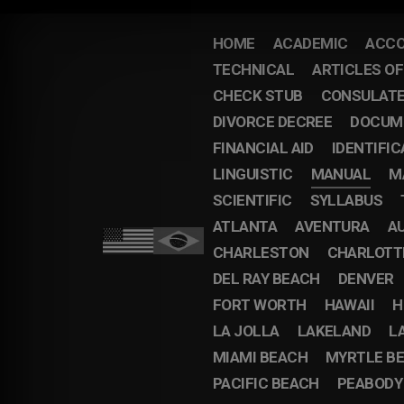
HOME
ACADEMIC
ACCO
TECHNICAL
ARTICLES O
CHECK STUB
CONSULAT
DIVORCE DECREE
DOCUM
FINANCIAL AID
IDENTIFIC
LINGUISTIC
MANUAL
M
SCIENTIFIC
SYLLABUS
ATLANTA
AVENTURA
A
CHARLESTON
CHARLOTT
DEL RAY BEACH
DENVER
FORT WORTH
HAWAII
H
LA JOLLA
LAKELAND
L
MIAMI BEACH
MYRTLE B
PACIFIC BEACH
PEABODY