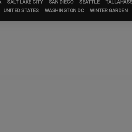
A
SALT LAKE CITY
SAN DIEGO
SEATTLE
TALLAHAS
UNITED STATES
WASHINGTON DC
WINTER GARDEN