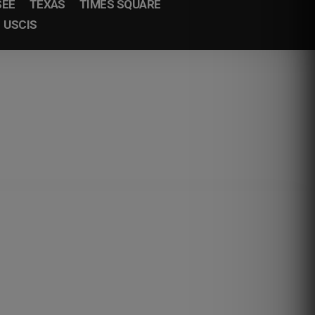
SEE
TEXAS
TIMES SQUARE
USCIS