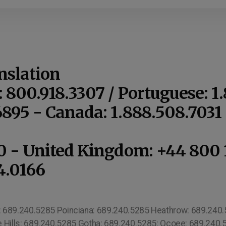
nslation
: 800.918.3307 / Portuguese: 1
6895 - Canada: 1.888.508.703
10 - United Kingdom: +44 800 
4.0166
s: 689.240.5285 Poinciana: 689.240.5285 Heathrow: 689.240.52
 Hills: 689.240.5285 Gotha: 689.240.5285: Ocoee: 689.240